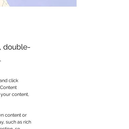
t, double-
.
and click 
 Content 
your content, 
wn content or 
y, such as rich 
ection, so 