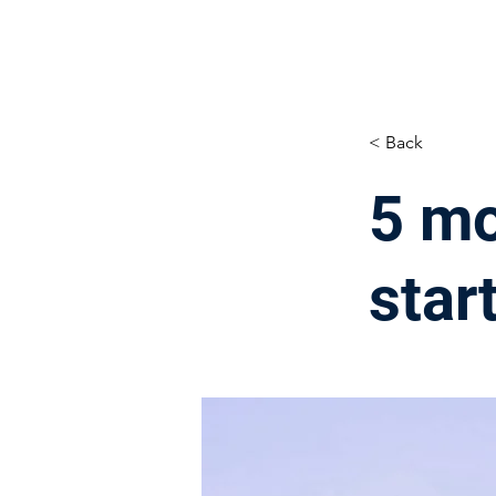
< Back
5 mo
star