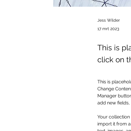
Jess Wilder
17 mrt 2023
This is p
click on 
This is placehol
Change Content.
Manager button 
add new fields
Your collection
import it from a
text, images, an