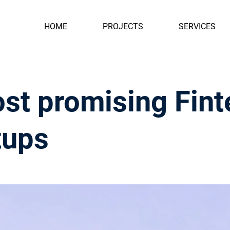
HOME
PROJECTS
SERVICES
st promising Fint
tups