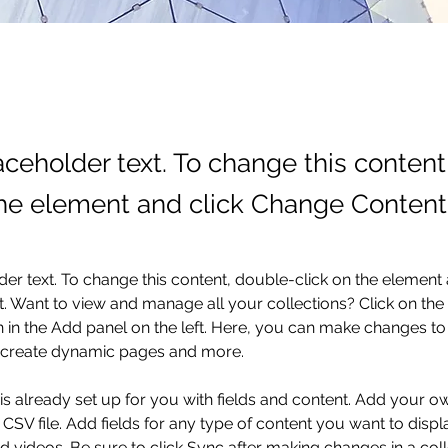
laceholder text. To change this conten
the element and click Change Content
der text. To change this content, double-click on the element 
 Want to view and manage all your collections? Click on the
in the Add panel on the left. Here, you can make changes to 
, create dynamic pages and more.
 is already set up for you with fields and content. Add your o
 CSV file. Add fields for any type of content you want to displa
d videos. Be sure to click Sync after making changes in a coll