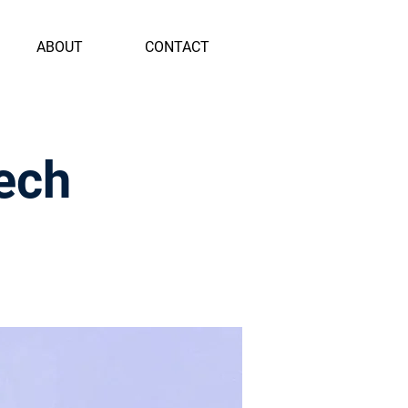
ABOUT
CONTACT
ech