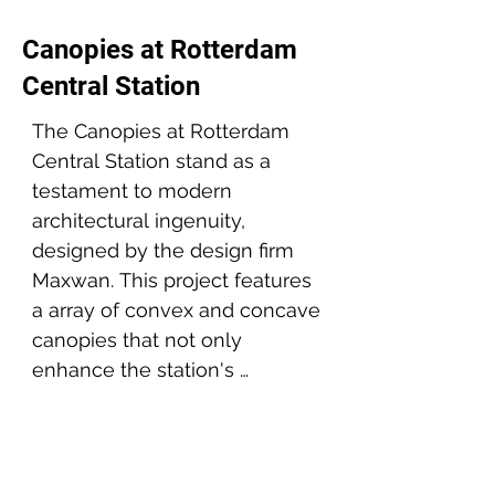
Canopies at Rotterdam
Central Station
The Canopies at Rotterdam 
Central Station stand as a 
testament to modern 
architectural ingenuity, 
designed by the design firm 
Maxwan. This project features 
a array of convex and concave 
canopies that not only 
enhance the station's 
aesthetic appeal but also 
Project partners:
provide functional shelter for 
thousands of daily commuters.

Architect: Maxwan
Client: Gemeente Rotterdam