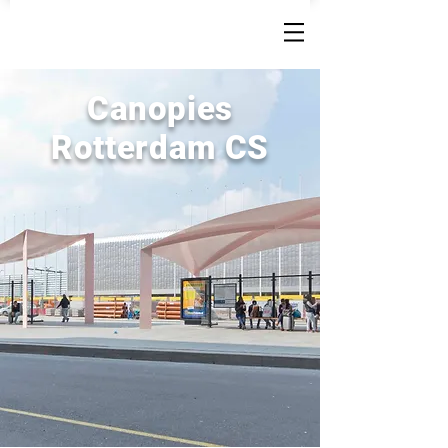
Canopies
Rotterdam CS