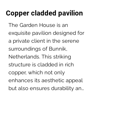
Copper cladded pavilion
The Garden House is an 
exquisite pavilion designed for 
a private client in the serene 
surroundings of Bunnik, 
Netherlands. This striking 
structure is cladded in rich 
copper, which not only 
enhances its aesthetic appeal 
but also ensures durability and 
a unique aging process that 
Project partners:
will see the pavilion evolve 
Client: Private client
beautifully over time.

Builder: AIP
Location: Bunnik, NL
The design focuses on 