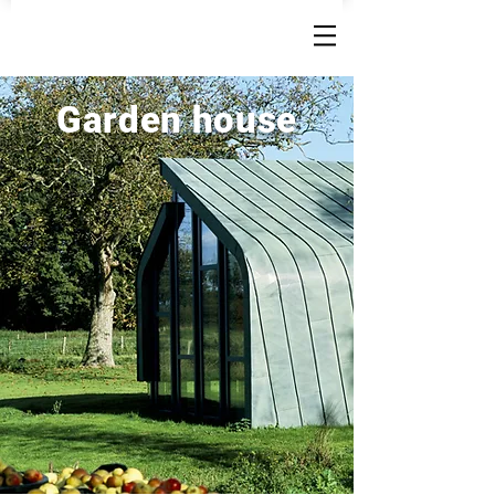
Garden house