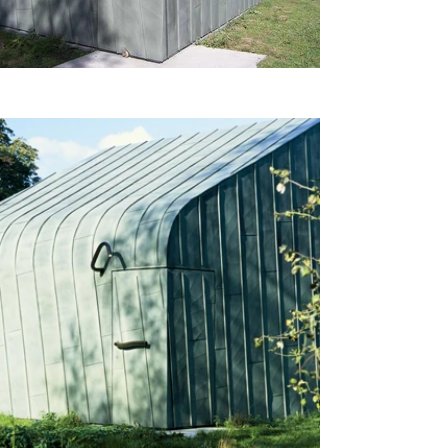
beauty of natural materials. It 
embodies the essence of 
modern architecture while 
blending seamlessly with its 
lush, green surroundings.