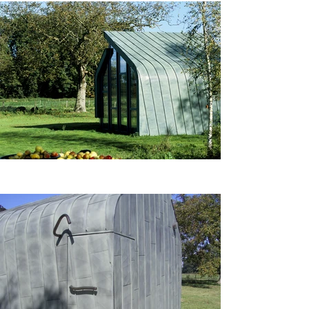
meticulous attention to detail 
and high-quality 
craftsmanship throughout the 
building process. The use of 
copper cladding serves to 
reflect the changing seasons, 
creating a dynamic visual 
experience as the material 
transitions from bright to a 
deep patina.

The Garden House not only 
serves as a functional space 
for leisure and enjoyment but 
also stands as a testament to 
thoughtful design and the 