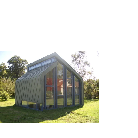
creating a harmonious 
relationship between the 
indoor and outdoor spaces, 
allowing natural light to 
permeate while offering 
stunning views of the 
surrounding landscape. The 
layout promotes a sense of 
tranquility, making the Garden 
House an ideal retreat for 
relaxation or social gatherings.

AIP, known for their expertise 
in crafting bespoke 
architectural elements, 
undertook the construction of 
the pavilion, ensuring 