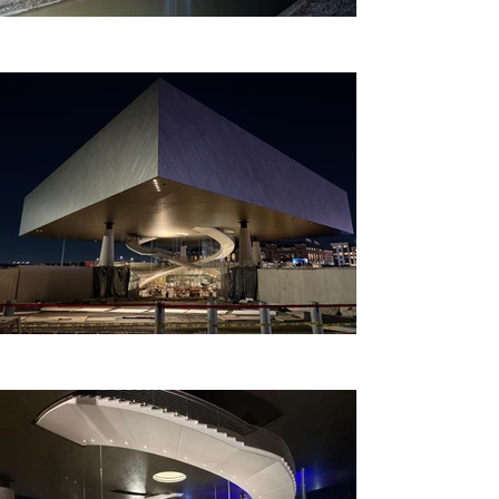
is nearing completion, 
expected to open in 2025.