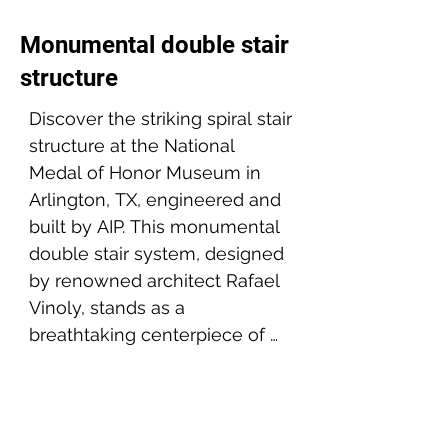
Monumental double stair
structure
Discover the striking spiral stair 
structure at the National 
Medal of Honor Museum in 
Arlington, TX, engineered and 
built by AIP. This monumental 
double stair system, designed 
by renowned architect Rafael 
Vinoly, stands as a 
breathtaking centerpiece of 
the museum, celebrating the 
Project partners:
courage and sacrifice 
Architect: Rafael Vinoly Architects
embodied by the Medal of 
Client: Linbeck group - Medal of Honor Museum
Engineer: SBP & Barker structural
Honor recipients.
