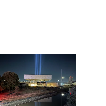
Builder: AIP
Location: Arlington TX - USA
In partnership with the Linbeck 
Group and structural 
engineers SBP & Barker 
structural, AIP brought this 
ambitious design to life, 
ensuring both aesthetic 
grandeur and structural 
integrity. The spiral stair 
structure not only enhances 
the museum's architectural 
landscape but also symbolizes 
the journey of valor and honor.

The stair structure is installed 
while the rest of the museum 