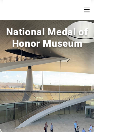
National Medal of
Honor Museum