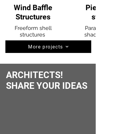
Wind Baffle
Pier 97 Shade
Structures
structures
Freeform shell
Parametric defined
structures
shade structures at
More projects
ARCHITECTS!
SHARE YOUR IDEAS