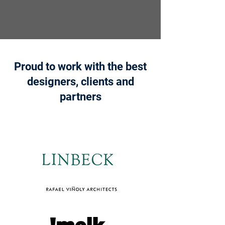
Proud to work with the best
designers, clients and
partners