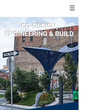
CO-DESIGN,
ENGINEERING & BUILD