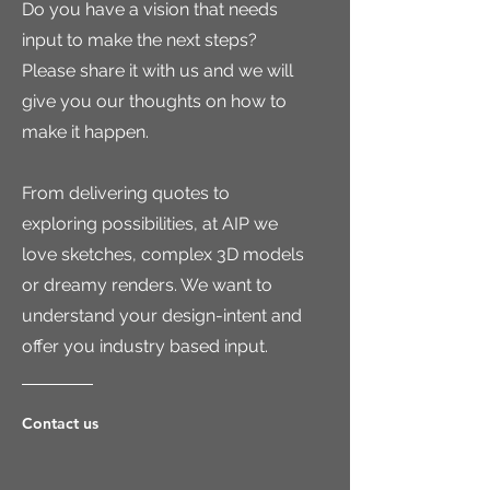
Do you have a vision that needs
input to make the next steps?
Please share it with us and we will
give you our thoughts on how to
make it happen.
From delivering quotes to
exploring possibilities, a
t AIP we
love sketches, complex 3D models
or dreamy renders. We want to
understand your design-intent and
offer you industry based input.
Contact us