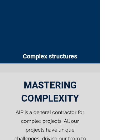
Complex structures
MASTERING
COMPLEXITY
AIP is a general contractor for
complex projects. All our
projects have unique
challenges, driving our team to