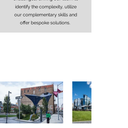
identify the complexity, utilize
our complementary skills and
offer bespoke solutions.