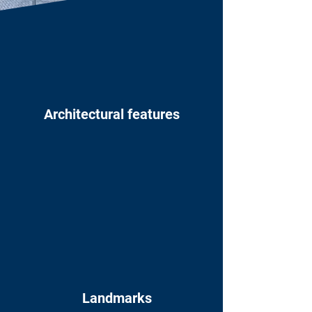
Architectural features
Landmarks